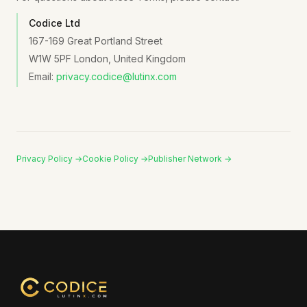
Codice Ltd
167-169 Great Portland Street
W1W 5PF London, United Kingdom
Email:
privacy.codice@lutinx.com
Privacy Policy →
Cookie Policy →
Publisher Network →