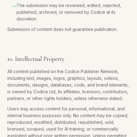
The submission may be reviewed, edited, rejected,
—
published, archived, or removed by Codice at its
discretion
Submission of content does not guarantee publication.
10. Intellectual Property
All content published on the Codice Publisher Network,
including text, images, logos, graphics, layouts, videos,
documents, designs, databases, code, and brand elements,
is owned by Codice Ltd, its affiliates, licensors, contributors,
partners, or other rights holders, unless otherwise stated.
Users may access content for personal, informational, and
internal business purposes only. No content may be copied,
reproduced, modified, distributed, republished, sold,
licensed, scraped, used for AI training, or commercially
exploited without prior written permission, unless permitted