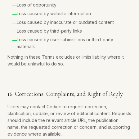
Loss of opportunity
—
Loss caused by website interruption
—
Loss caused by inaccurate or outdated content
—
Loss caused by third-party links
—
Loss caused by user submissions or third-party
—
materials
Nothing in these Terms excludes or limits liability where it
would be unlawful to do so.
16. Corrections, Complaints, and Right of Reply
Users may contact Codice to request correction,
clarification, update, or review of editorial content. Requests
should include the relevant article URL, the publication
name, the requested correction or concern, and supporting
evidence where available.