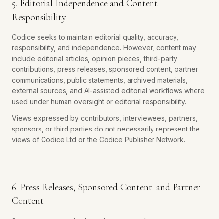
5. Editorial Independence and Content
Responsibility
Codice seeks to maintain editorial quality, accuracy,
responsibility, and independence. However, content may
include editorial articles, opinion pieces, third-party
contributions, press releases, sponsored content, partner
communications, public statements, archived materials,
external sources, and AI-assisted editorial workflows where
used under human oversight or editorial responsibility.
Views expressed by contributors, interviewees, partners,
sponsors, or third parties do not necessarily represent the
views of Codice Ltd or the Codice Publisher Network.
6. Press Releases, Sponsored Content, and Partner
Content