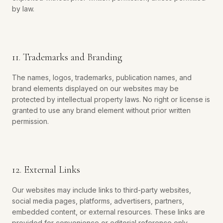
by law.
11. Trademarks and Branding
The names, logos, trademarks, publication names, and
brand elements displayed on our websites may be
protected by intellectual property laws. No right or license is
granted to use any brand element without prior written
permission.
12. External Links
Our websites may include links to third-party websites,
social media pages, platforms, advertisers, partners,
embedded content, or external resources. These links are
provided for convenience or editorial reference only.