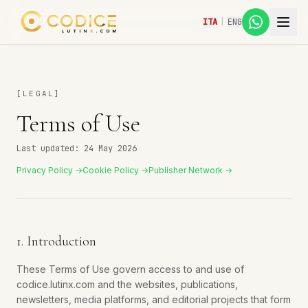
ITA
|
ENG
[
LEGAL
]
Terms of Use
Last updated: 24 May 2026
Privacy Policy →
Cookie Policy →
Publisher Network →
1. Introduction
These Terms of Use govern access to and use of
codice.lutinx.com and the websites, publications,
newsletters, media platforms, and editorial projects that form