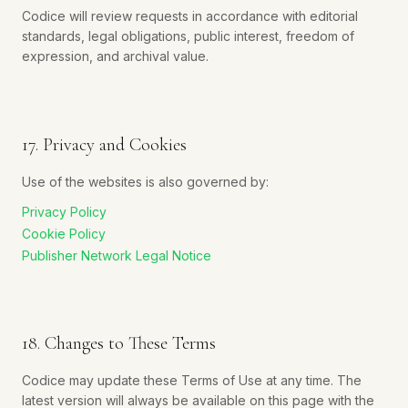
Codice will review requests in accordance with editorial
standards, legal obligations, public interest, freedom of
expression, and archival value.
17. Privacy and Cookies
Use of the websites is also governed by:
Privacy Policy
Cookie Policy
Publisher Network Legal Notice
18. Changes to These Terms
Codice may update these Terms of Use at any time. The
latest version will always be available on this page with the