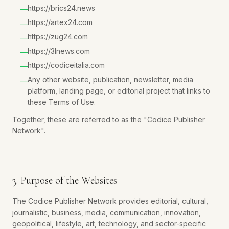
https://brics24.news
—
https://artex24.com
—
https://zug24.com
—
https://3lnews.com
—
https://codiceitalia.com
—
Any other website, publication, newsletter, media
—
platform, landing page, or editorial project that links to
these Terms of Use.
Together, these are referred to as the "Codice Publisher
Network".
3. Purpose of the Websites
The Codice Publisher Network provides editorial, cultural,
journalistic, business, media, communication, innovation,
geopolitical, lifestyle, art, technology, and sector-specific