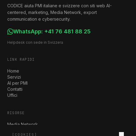
CODICE aiuta PMI italiane e svizzere con siti web AI-
centered, marketing, Media Network, export
communication e cybersecurity.
WhatsApp:
+41 76 481 88 25
Helpdesk con sede in Svizzera
LINK RAPIDI
Home
Servizi
AI per PMI
Contatti
Uffici
RISORSE
Media Network
Nuovi Mercati
[COOKIES]