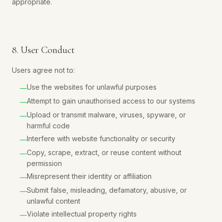
appropriate.
8. User Conduct
Users agree not to:
Use the websites for unlawful purposes
—
Attempt to gain unauthorised access to our systems
—
Upload or transmit malware, viruses, spyware, or
—
harmful code
Interfere with website functionality or security
—
Copy, scrape, extract, or reuse content without
—
permission
Misrepresent their identity or affiliation
—
Submit false, misleading, defamatory, abusive, or
—
unlawful content
Violate intellectual property rights
—