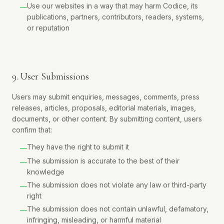
Use our websites in a way that may harm Codice, its
—
publications, partners, contributors, readers, systems,
or reputation
9. User Submissions
Users may submit enquiries, messages, comments, press
releases, articles, proposals, editorial materials, images,
documents, or other content. By submitting content, users
confirm that:
They have the right to submit it
—
The submission is accurate to the best of their
—
knowledge
The submission does not violate any law or third-party
—
right
The submission does not contain unlawful, defamatory,
—
infringing, misleading, or harmful material