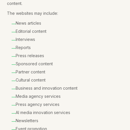
content.
The websites may include:
News articles
—
Editorial content
—
Interviews
—
Reports
—
Press releases
—
Sponsored content
—
Partner content
—
Cultural content
—
Business and innovation content
—
Media agency services
—
Press agency services
—
AI media innovation services
—
Newsletters
—
Event promotion
—