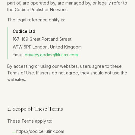
part of, are operated by, are managed by, or legally refer to
the Codice Publisher Network.
The legal reference entity is:
Codice Ltd
167-169 Great Portland Street
W1W 5PF London, United Kingdom
Email:
privacy.codice@lutinx.com
By accessing or using our websites, users agree to these
Terms of Use. If users do not agree, they should not use the
websites.
2. Scope of These Terms
These Terms apply to:
https://codice.lutinx.com
—