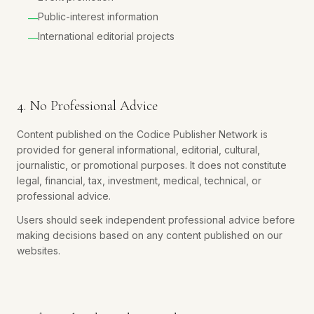
Public-interest information
—
International editorial projects
—
4. No Professional Advice
Content published on the Codice Publisher Network is
provided for general informational, editorial, cultural,
journalistic, or promotional purposes. It does not constitute
legal, financial, tax, investment, medical, technical, or
professional advice.
Users should seek independent professional advice before
making decisions based on any content published on our
websites.