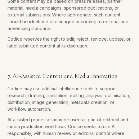
Some content may be based on press releases, partner
material, media campaigns, sponsored publications, or
external submissions. Where appropriate, such content
should be identified or managed according to editorial and
advertising standards.
Codice reserves the right to edit, reject, remove, update, or
label submitted content at its discretion.
7. AI-Assisted Content and Media Innovation
Codice may use artificial intelligence tools to support
research, drafting, translation, editing, analysis, optimisation,
distribution, image generation, metadata creation, or
workflow automation.
AI-assisted processes may be used as part of editorial and
media production workflows. Codice seeks to use AI
responsibly, with human review or editorial control where