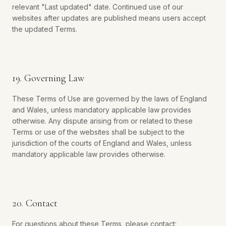
relevant "Last updated" date. Continued use of our
websites after updates are published means users accept
the updated Terms.
19. Governing Law
These Terms of Use are governed by the laws of England
and Wales, unless mandatory applicable law provides
otherwise. Any dispute arising from or related to these
Terms or use of the websites shall be subject to the
jurisdiction of the courts of England and Wales, unless
mandatory applicable law provides otherwise.
20. Contact
For questions about these Terms, please contact: