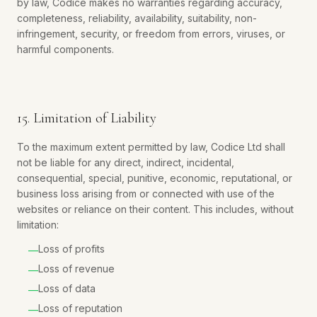
by law, Codice makes no warranties regarding accuracy,
completeness, reliability, availability, suitability, non-
infringement, security, or freedom from errors, viruses, or
harmful components.
15. Limitation of Liability
To the maximum extent permitted by law, Codice Ltd shall
not be liable for any direct, indirect, incidental,
consequential, special, punitive, economic, reputational, or
business loss arising from or connected with use of the
websites or reliance on their content. This includes, without
limitation:
Loss of profits
—
Loss of revenue
—
Loss of data
—
Loss of reputation
—