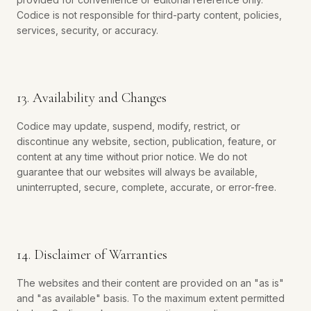
Codice is not responsible for third-party content, policies,
services, security, or accuracy.
13. Availability and Changes
Codice may update, suspend, modify, restrict, or
discontinue any website, section, publication, feature, or
content at any time without prior notice. We do not
guarantee that our websites will always be available,
uninterrupted, secure, complete, accurate, or error-free.
14. Disclaimer of Warranties
The websites and their content are provided on an "as is"
and "as available" basis. To the maximum extent permitted